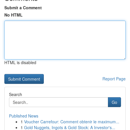
Submit a Comment
No HTML
HTML is disabled
Report Page
Search
Go
Published News
1
Voucher Carrefour: Comment obtenir le maximum...
1
Gold Nuggets, Ingots & Gold Stock: A Investor's...