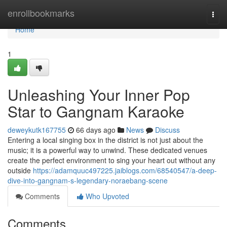
Home
enrollbookmarks
Togg
navi
Home
1
Unleashing Your Inner Pop
Star to Gangnam Karaoke
deweykutk167755
66 days ago
News
Discuss
Entering a local singing box in the district is not just about the
music; it is a powerful way to unwind. These dedicated venues
create the perfect environment to sing your heart out without any
outside
https://adamquuc497225.jaiblogs.com/68540547/a-deep-
dive-into-gangnam-s-legendary-noraebang-scene
Comments
Who Upvoted
Comments