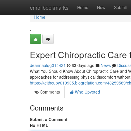
Home
enrollbookmarks
Home
New
Submit
Home
1
Expert Chiropractic Care 
deannaalqg014421
63 days ago
News
Discus
What You Should Know About Chiropractic Care and Wha
approaches for addressing physical discomfort without s
https://keithcupy619935.blogrelation.com/48259589/chir
Comments
Who Upvoted
Comments
Submit a Comment
No HTML