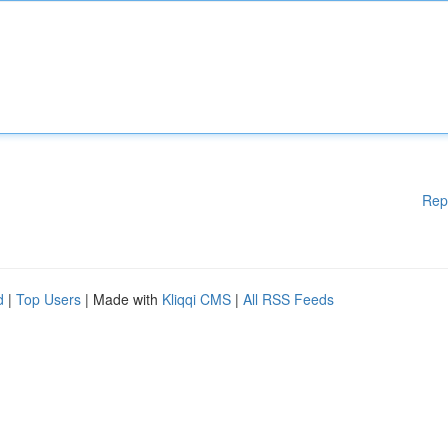
Rep
d
|
Top Users
| Made with
Kliqqi CMS
|
All RSS Feeds