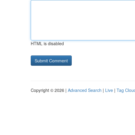
HTML is disabled
Copyright © 2026 |
Advanced Search
|
Live
|
Tag Clou