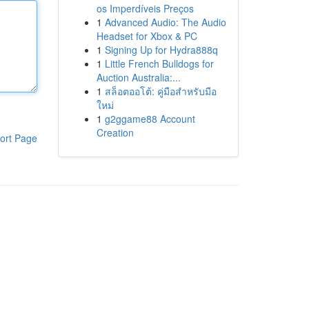
os Imperdíveis Preços
1
Advanced Audio: The Audio
Headset for Xbox & PC
1
Signing Up for Hydra888q
1
Little French Bulldogs for
Auction Australia:...
1
สล็อตออโต้: คู่มือสำหรับมือ
ใหม่
1
g2ggame88 Account
Creation
ort Page