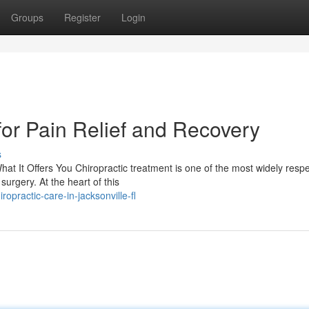
Groups
Register
Login
for Pain Relief and Recovery
s
t It Offers You Chiropractic treatment is one of the most widely resp
urgery. At the heart of this
opractic-care-in-jacksonville-fl