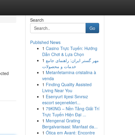
Search
Go
Published News
1
Casino Trực Tuyến: Hướng
Dẫn Chơi & Lựa Chọn
1
مهر گستر ایران: راهنمای جامع
خدمات و محصولات
1
Metanfetamina cristalina à
ected
venda
1
Finding Quality Assisted
Living Near You
1
Esenyurt ilçesi Sınırsız
escort seçenekleri...
1
79KING – Nền Tảng Giải Trí
Trực Tuyến Hiện Đại ...
1
Mengenal Grating
Bergalvanisasi: Manfaat da...
1
Ótica em Avaré: Encontre