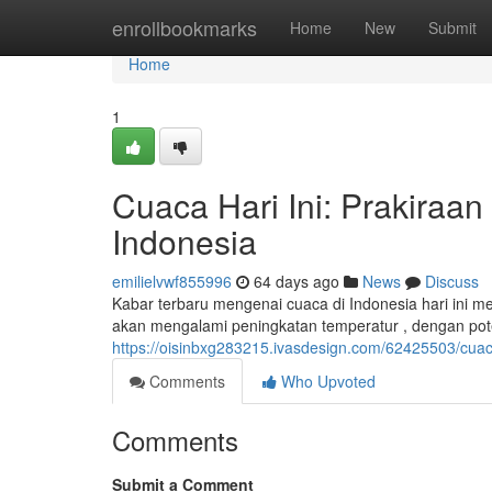
Home
enrollbookmarks
Home
New
Submit
Home
1
Cuaca Hari Ini: Prakiraa
Indonesia
emilielvwf855996
64 days ago
News
Discuss
Kabar terbaru mengenai cuaca di Indonesia hari ini me
akan mengalami peningkatan temperatur , dengan pote
https://oisinbxg283215.ivasdesign.com/62425503/cuaca
Comments
Who Upvoted
Comments
Submit a Comment