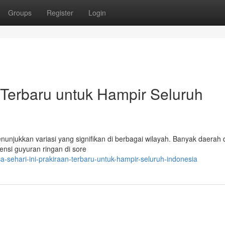
Groups
Register
Login
n Terbaru untuk Hampir Seluruh
nunjukkan variasi yang signifikan di berbagai wilayah. Banyak daerah 
nsi guyuran ringan di sore
-sehari-ini-prakiraan-terbaru-untuk-hampir-seluruh-indonesia