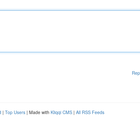
Rep
d
|
Top Users
| Made with
Kliqqi CMS
|
All RSS Feeds