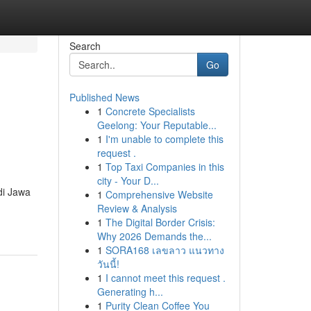
Search
Go
Published News
1
Concrete Specialists
Geelong: Your Reputable...
1
I'm unable to complete this
request .
1
Top Taxi Companies in this
city - Your D...
di Jawa
1
Comprehensive Website
Review & Analysis
1
The Digital Border Crisis:
Why 2026 Demands the...
1
SORA168 เลขลาว แนวทาง
วันนี้!
1
I cannot meet this request .
Generating h...
1
Purity Clean Coffee You