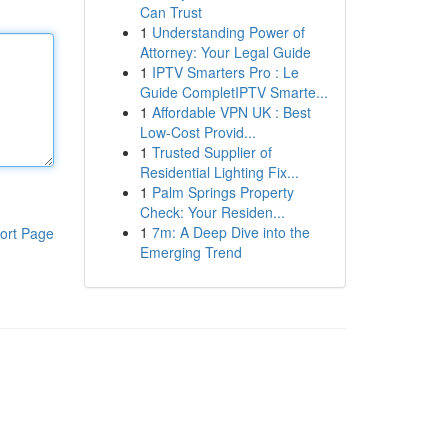
Can Trust
1
Understanding Power of
Attorney: Your Legal Guide
1
IPTV Smarters Pro : Le
Guide CompletIPTV Smarte...
1
Affordable VPN UK : Best
Low-Cost Provid...
1
Trusted Supplier of
Residential Lighting Fix...
1
Palm Springs Property
Check: Your Residen...
1
7m: A Deep Dive into the
ort Page
Emerging Trend