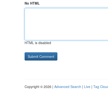
No HTML
HTML is disabled
Copyright © 2026 |
Advanced Search
|
Live
|
Tag Clou