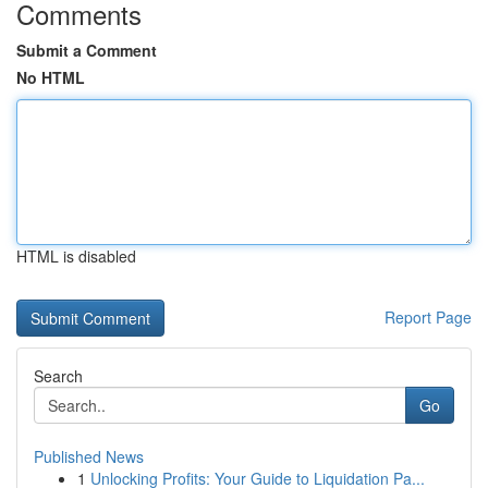
Comments
Submit a Comment
No HTML
HTML is disabled
Report Page
Search
Go
Published News
1
Unlocking Profits: Your Guide to Liquidation Pa...