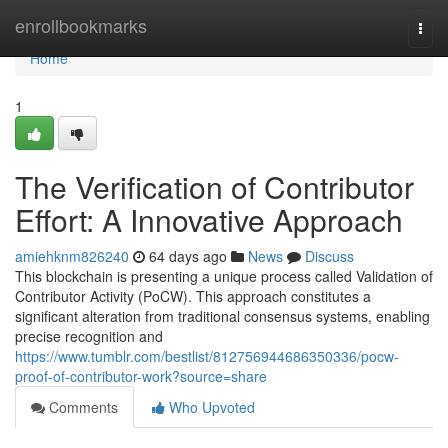
Home
enrollbookmarks
Togg
navi
Home
1
The Verification of Contributor
Effort: A Innovative Approach
amiehknm826240
64 days ago
News
Discuss
This blockchain is presenting a unique process called Validation of
Contributor Activity (PoCW). This approach constitutes a
significant alteration from traditional consensus systems, enabling
precise recognition and
https://www.tumblr.com/bestlist/812756944686350336/pocw-
proof-of-contributor-work?source=share
Comments
Who Upvoted