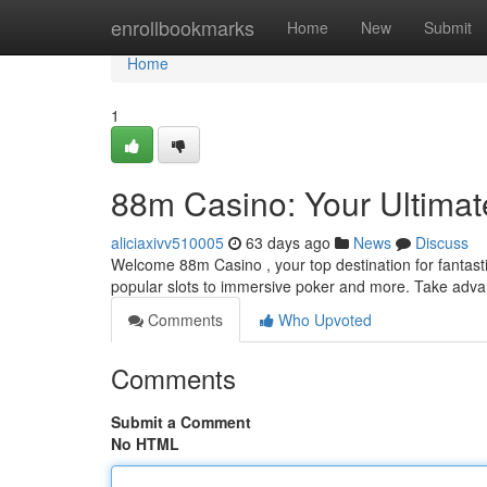
Home
enrollbookmarks
Home
New
Submit
Home
1
88m Casino: Your Ultimat
aliciaxivv510005
63 days ago
News
Discuss
Welcome 88m Casino , your top destination for fantasti
popular slots to immersive poker and more. Take adv
Comments
Who Upvoted
Comments
Submit a Comment
No HTML