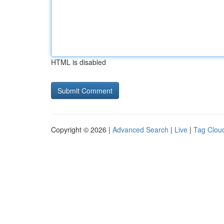
HTML is disabled
Copyright © 2026 |
Advanced Search
|
Live
|
Tag Clou