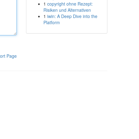
1
copyright ohne Rezept:
Risiken und Alternativen
1
iwin: A Deep Dive into the
Platform
ort Page