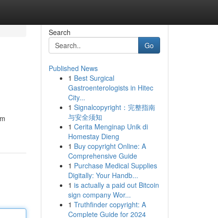
Search
Go
Published News
1
Best Surgical
Gastroenterologists in Hitec
City...
1
Signalcopyright：完整指南
与安全须知
om
1
Cerita Menginap Unik di
Homestay Dieng
1
Buy copyright Online: A
Comprehensive Guide
1
Purchase Medical Supplies
Digitally: Your Handb...
1
is actually a paid out Bitcoin
sign company Wor...
1
Truthfinder copyright: A
Complete Guide for 2024