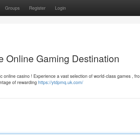
Groups
Register
Login
e Online Gaming Destination
c online casino ! Experience a vast selection of world-class games , fr
antage of rewarding
https://ytdpmq.uk.com/