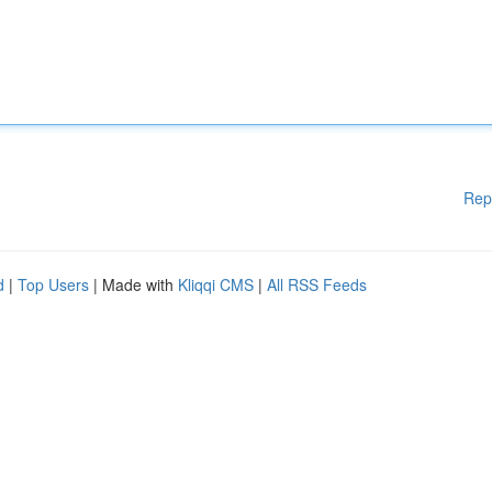
Rep
d
|
Top Users
| Made with
Kliqqi CMS
|
All RSS Feeds