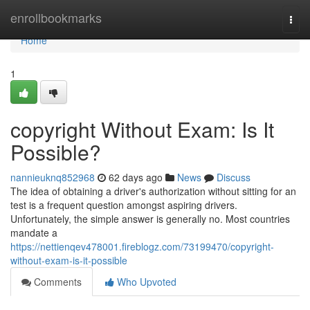
Home
enrollbookmarks
Togg
navi
Home
1
copyright Without Exam: Is It
Possible?
nannieuknq852968
62 days ago
News
Discuss
The idea of obtaining a driver's authorization without sitting for an
test is a frequent question amongst aspiring drivers.
Unfortunately, the simple answer is generally no. Most countries
mandate a
https://nettienqev478001.fireblogz.com/73199470/copyright-
without-exam-is-it-possible
Comments
Who Upvoted