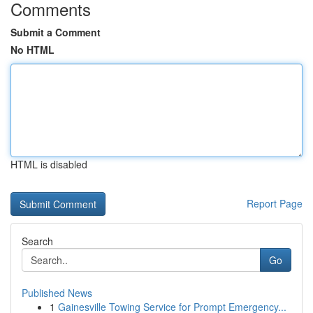
Comments
Submit a Comment
No HTML
HTML is disabled
Report Page
Search
Go
Published News
1
Gainesville Towing Service for Prompt Emergency...