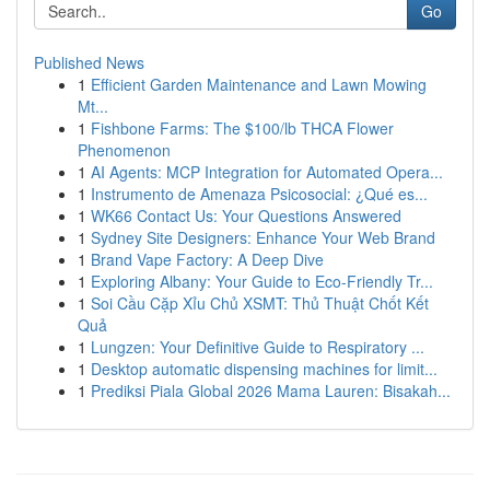
Go
Published News
1
Efficient Garden Maintenance and Lawn Mowing
Mt...
1
Fishbone Farms: The $100/lb THCA Flower
Phenomenon
1
AI Agents: MCP Integration for Automated Opera...
1
Instrumento de Amenaza Psicosocial: ¿Qué es...
1
WK66 Contact Us: Your Questions Answered
1
Sydney Site Designers: Enhance Your Web Brand
1
Brand Vape Factory: A Deep Dive
1
Exploring Albany: Your Guide to Eco-Friendly Tr...
1
Soi Cầu Cặp Xỉu Chủ XSMT: Thủ Thuật Chốt Kết
Quả
1
Lungzen: Your Definitive Guide to Respiratory ...
1
Desktop automatic dispensing machines for limit...
1
Prediksi Piala Global 2026 Mama Lauren: Bisakah...