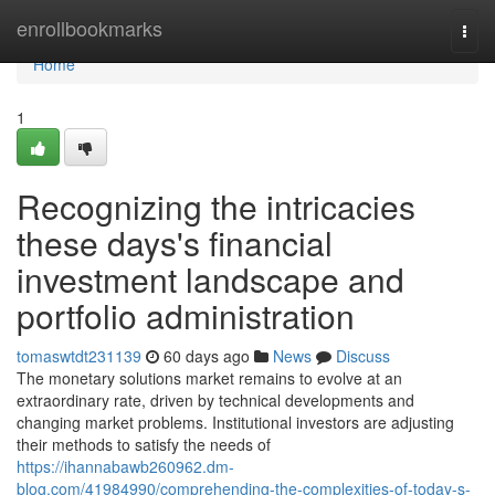
Home
enrollbookmarks
Togg
navi
Home
1
Recognizing the intricacies
these days's financial
investment landscape and
portfolio administration
tomaswtdt231139
60 days ago
News
Discuss
The monetary solutions market remains to evolve at an
extraordinary rate, driven by technical developments and
changing market problems. Institutional investors are adjusting
their methods to satisfy the needs of
https://ihannabawb260962.dm-
blog.com/41984990/comprehending-the-complexities-of-today-s-