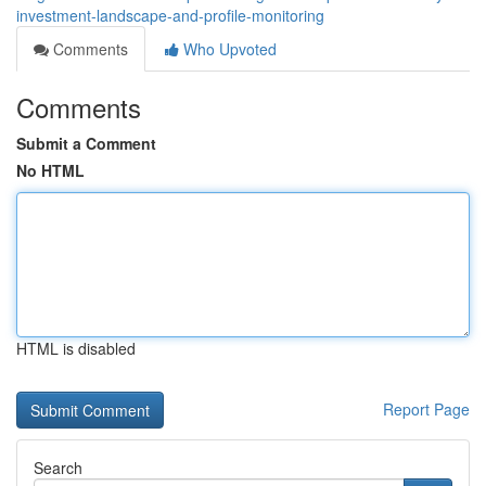
investment-landscape-and-profile-monitoring
Comments
Who Upvoted
Comments
Submit a Comment
No HTML
HTML is disabled
Report Page
Search