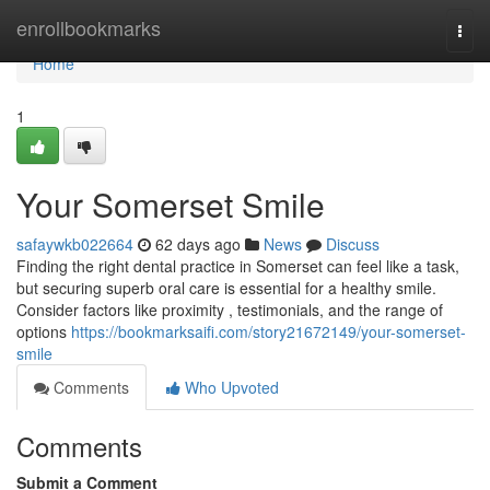
Home
enrollbookmarks
Togg
navi
Home
1
Your Somerset Smile
safaywkb022664
62 days ago
News
Discuss
Finding the right dental practice in Somerset can feel like a task,
but securing superb oral care is essential for a healthy smile.
Consider factors like proximity , testimonials, and the range of
options
https://bookmarksaifi.com/story21672149/your-somerset-
smile
Comments
Who Upvoted
Comments
Submit a Comment