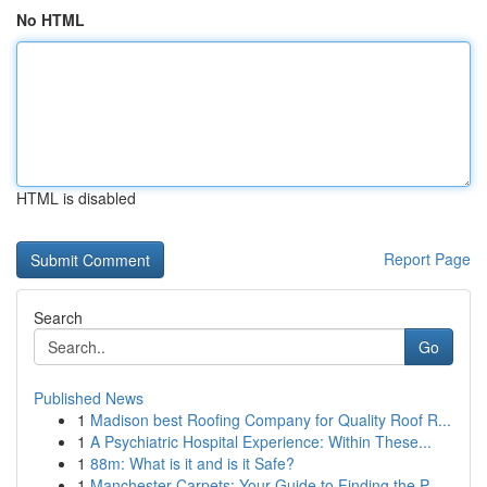
No HTML
HTML is disabled
Report Page
Search
Go
Published News
1
Madison best Roofing Company for Quality Roof R...
1
A Psychiatric Hospital Experience: Within These...
1
88m: What is it and is it Safe?
1
Manchester Carpets: Your Guide to Finding the P...