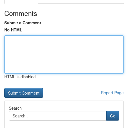
Comments
Submit a Comment
No HTML
HTML is disabled
Report Page
Search
Go