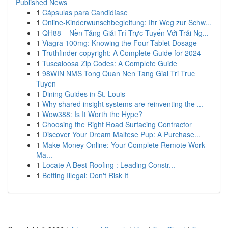
Published News
1
Cápsulas para Candidíase
1
Online-Kinderwunschbegleitung: Ihr Weg zur Schw...
1
QH88 – Nền Tảng Giải Trí Trực Tuyến Với Trải Ng...
1
Viagra 100mg: Knowing the Four-Tablet Dosage
1
Truthfinder copyright: A Complete Guide for 2024
1
Tuscaloosa Zip Codes: A Complete Guide
1
98WIN NMS Tong Quan Nen Tang Giai Tri Truc
Tuyen
1
Dining Guides in St. Louis
1
Why shared insight systems are reinventing the ...
1
Wow388: Is It Worth the Hype?
1
Choosing the Right Road Surfacing Contractor
1
Discover Your Dream Maltese Pup: A Purchase...
1
Make Money Online: Your Complete Remote Work
Ma...
1
Locate A Best Roofing : Leading Constr...
1
Betting Illegal: Don't Risk It