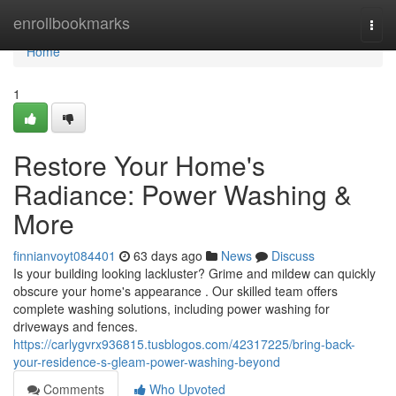
Home
enrollbookmarks
Togg
navi
Home
1
Restore Your Home's
Radiance: Power Washing &
More
finnianvoyt084401
63 days ago
News
Discuss
Is your building looking lackluster? Grime and mildew can quickly
obscure your home's appearance . Our skilled team offers
complete washing solutions, including power washing for
driveways and fences.
https://carlygvrx936815.tusblogos.com/42317225/bring-back-
your-residence-s-gleam-power-washing-beyond
Comments
Who Upvoted