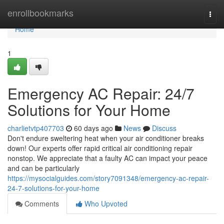
Home
enrollbookmarks
Togg
navi
Home
1
Emergency AC Repair: 24/7
Solutions for Your Home
charlietvtp407703
60 days ago
News
Discuss
Don't endure sweltering heat when your air conditioner breaks
down! Our experts offer rapid critical air conditioning repair
nonstop. We appreciate that a faulty AC can impact your peace
and can be particularly
https://mysocialguides.com/story7091348/emergency-ac-repair-
24-7-solutions-for-your-home
Comments
Who Upvoted