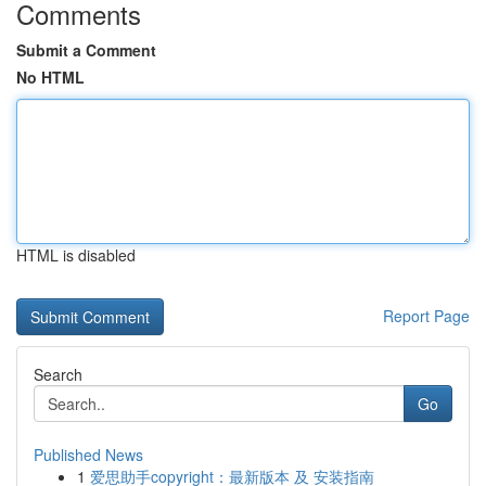
Comments
Submit a Comment
No HTML
HTML is disabled
Report Page
Search
Go
Published News
1
爱思助手copyright：最新版本 及 安装指南