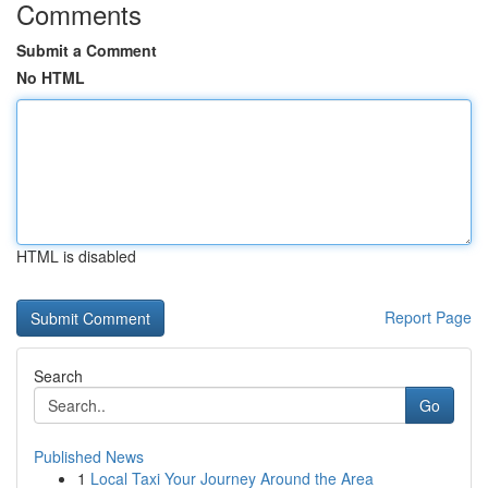
Comments
Submit a Comment
No HTML
HTML is disabled
Report Page
Search
Go
Published News
1
Local Taxi Your Journey Around the Area