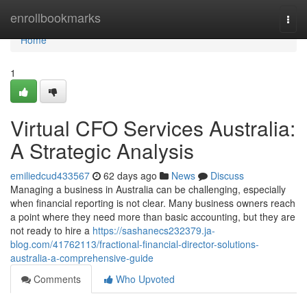
Home
enrollbookmarks
Togg
navi
Home
1
Virtual CFO Services Australia:
A Strategic Analysis
emiliedcud433567
62 days ago
News
Discuss
Managing a business in Australia can be challenging, especially
when financial reporting is not clear. Many business owners reach
a point where they need more than basic accounting, but they are
not ready to hire a
https://sashanecs232379.ja-
blog.com/41762113/fractional-financial-director-solutions-
australia-a-comprehensive-guide
Comments
Who Upvoted