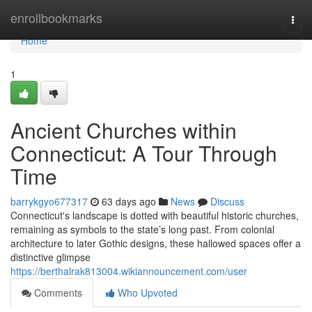
Home
enrollbookmarks
Togg
navi
Home
1
Ancient Churches within
Connecticut: A Tour Through
Time
barrykgyo677317
63 days ago
News
Discuss
Connecticut's landscape is dotted with beautiful historic churches,
remaining as symbols to the state’s long past. From colonial
architecture to later Gothic designs, these hallowed spaces offer a
distinctive glimpse
https://berthalrak813004.wikiannouncement.com/user
Comments
Who Upvoted