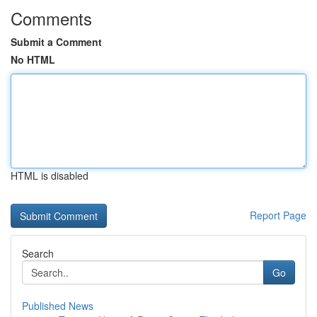
Comments
Submit a Comment
No HTML
HTML is disabled
Report Page
Search
Go
Published News