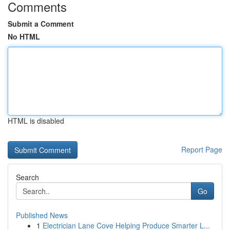
Comments
Submit a Comment
No HTML
HTML is disabled
Report Page
Search
Go
Published News
1
Electrician Lane Cove Helping Produce Smarter L...