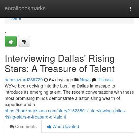
Home
enrollbookmarks
Togg
navi
Home
1
Interviewing Dallas' Rising
Stars: A Treasure of Talent
hamzazmrd239720
64 days ago
News
Discuss
We've been delving into the bustling Dallas landscape to
introduce its emerging talent. The recent conversations with these
most promising minds demonstrate a astonishing wealth of
expertise and a
https://bookmarksusa.com/story21628801/interviewing-dallas-
rising-stars-a-treasure-of-talent
Comments
Who Upvoted