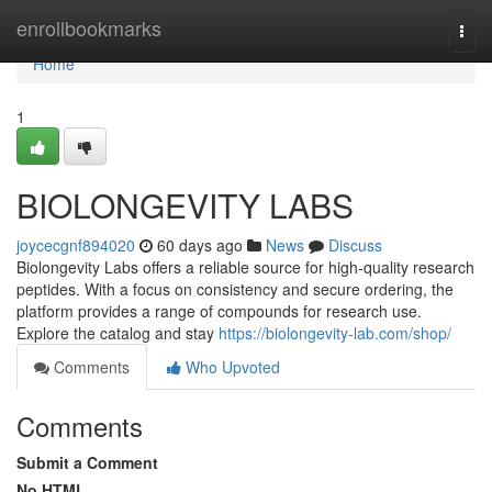
Home
enrollbookmarks
Togg
navi
Home
1
BIOLONGEVITY LABS
joycecgnf894020
60 days ago
News
Discuss
Biolongevity Labs offers a reliable source for high-quality research
peptides. With a focus on consistency and secure ordering, the
platform provides a range of compounds for research use.
Explore the catalog and stay
https://biolongevity-lab.com/shop/
Comments
Who Upvoted
Comments
Submit a Comment
No HTML