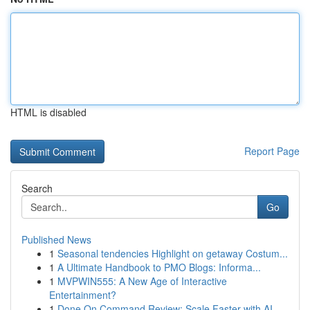
HTML is disabled
Report Page
Search
Go
Published News
1
Seasonal tendencies Highlight on getaway Costum...
1
A Ultimate Handbook to PMO Blogs: Informa...
1
MVPWIN555: A New Age of Interactive
Entertainment?
1
Done On Command Review: Scale Faster with AI