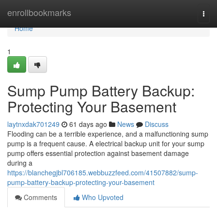
Home
enrollbookmarks
Togg
navi
Home
1
Sump Pump Battery Backup:
Protecting Your Basement
laytnxdak701249
61 days ago
News
Discuss
Flooding can be a terrible experience, and a malfunctioning sump
pump is a frequent cause. A electrical backup unit for your sump
pump offers essential protection against basement damage
during a
https://blanchegjbl706185.webbuzzfeed.com/41507882/sump-
pump-battery-backup-protecting-your-basement
Comments
Who Upvoted