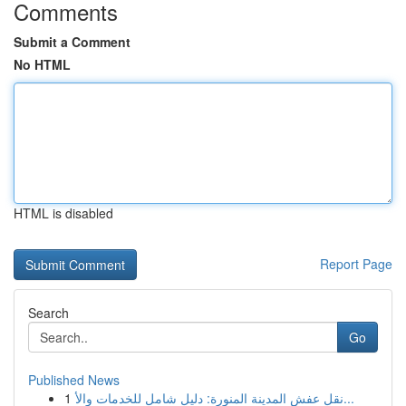
Comments
Submit a Comment
No HTML
HTML is disabled
Report Page
Search
Go
Published News
1
نقل عفش المدينة المنورة: دليل شامل للخدمات والأ...