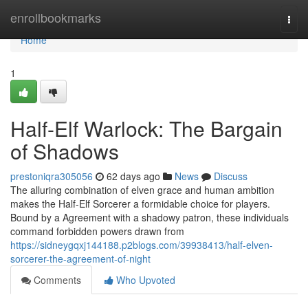
Home
enrollbookmarks
Togg
navi
Home
1
Half-Elf Warlock: The Bargain
of Shadows
prestoniqra305056
62 days ago
News
Discuss
The alluring combination of elven grace and human ambition
makes the Half-Elf Sorcerer a formidable choice for players.
Bound by a Agreement with a shadowy patron, these individuals
command forbidden powers drawn from
https://sidneygqxj144188.p2blogs.com/39938413/half-elven-
sorcerer-the-agreement-of-night
Comments
Who Upvoted