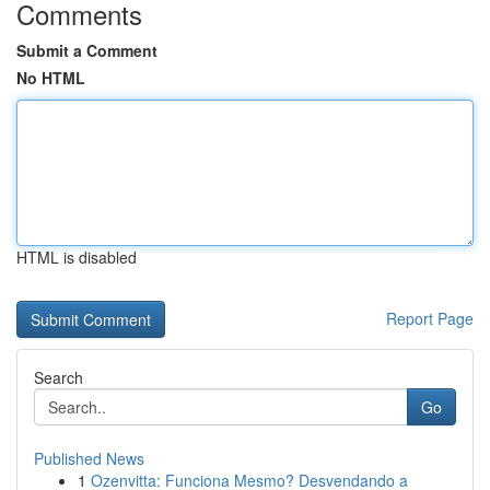
Comments
Submit a Comment
No HTML
HTML is disabled
Report Page
Search
Go
Published News
1
Ozenvitta: Funciona Mesmo? Desvendando a