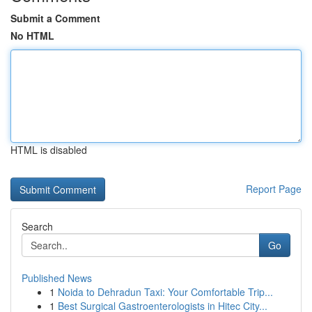
Submit a Comment
No HTML
HTML is disabled
Report Page
Search
Go
Published News
1
Noida to Dehradun Taxi: Your Comfortable Trip...
1
Best Surgical Gastroenterologists in Hitec City...