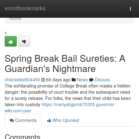
Home
enrollbookmarks
Togg
navi
Home
1
Spring Break Bail Sureties: A
Guardian's Nightmare
chiaraeibe834450
60 days ago
News
Discuss
The exhilarating promise of College Break often masks a hidden
danger: the possibility of court trouble and the subsequent need
for a surety release. For folks, the news that their child has been
taken into custody
https://mariyahgjvm670305.governor-
wiki.com/user
Comments
Who Upvoted
Comments