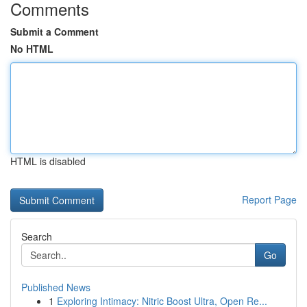
Comments
Submit a Comment
No HTML
HTML is disabled
Report Page
Search
Go
Published News
1
Exploring Intimacy: Nitric Boost Ultra, Open Re...