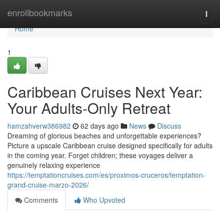
Home
enrollbookmarks
Togg
navi
Home
1
Caribbean Cruises Next Year:
Your Adults-Only Retreat
hamzahverw386982
62 days ago
News
Discuss
Dreaming of glorious beaches and unforgettable experiences?
Picture a upscale Caribbean cruise designed specifically for adults
in the coming year. Forget children; these voyages deliver a
genuinely relaxing experience
https://temptationcruises.com/es/proximos-cruceros/temptation-
grand-cruise-marzo-2026/
Comments
Who Upvoted