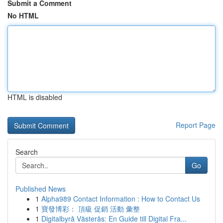
Submit a Comment
No HTML
HTML is disabled
Report Page
Search
Go
Published News
1
Alpha989 Contact Information : How to Contact Us
1
寶發博彩： 頂級 促銷 活動 彙整
1
Digitalbyrå Västerås: En Guide till Digital Fra...