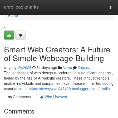
Home
enrollbookmarks
Togg
navi
Home
1
Smart Web Creators: A Future
of Simple Webpage Building
rorypayb942028
61 days ago
News
Discuss
The landscape of web design is undergoing a significant change ,
fueled by the rise of AI website creators. These innovative tools
enable individuals and companies , even those with limited coding
experience, to
https://deweywvoi247429.bcbloggers.com/profile
Comments
Who Upvoted
Comments