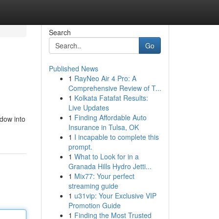
Search
Go
Published News
1
RayNeo Air 4 Pro: A
Comprehensive Review of T...
1
Kolkata Fatafat Results:
Live Updates
1
Finding Affordable Auto
ndow into
Insurance in Tulsa, OK
1
I incapable to complete this
prompt.
1
What to Look for in a
Granada Hills Hydro Jetti...
1
Mix77: Your perfect
streaming guide
1
u31vip: Your Exclusive VIP
Promotion Guide
1
Finding the Most Trusted