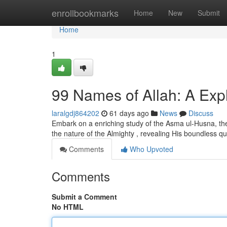
Home
enrollbookmarks
Home
New
Submit
Home
1
99 Names of Allah: A Expl
laralgdj864202
61 days ago
News
Discuss
Embark on a enriching study of the Asma ul-Husna, the
the nature of the Almighty , revealing His boundless qua
Comments
Who Upvoted
Comments
Submit a Comment
No HTML