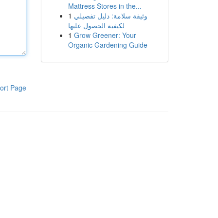
Mattress Stores in the...
1
وثيقة سلامة: دليل تفصيلي
لكيفية الحصول عليها
1
Grow Greener: Your
Organic Gardening Guide
ort Page