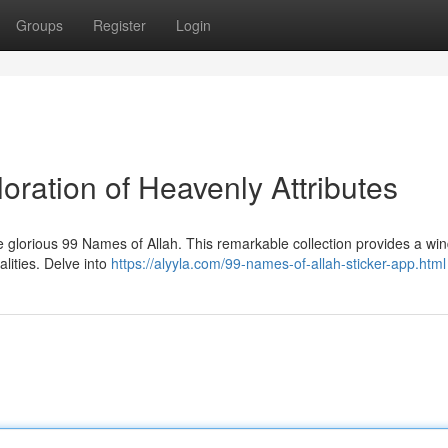
Groups
Register
Login
oration of Heavenly Attributes
 glorious 99 Names of Allah. This remarkable collection provides a wi
lities. Delve into
https://alyyla.com/99-names-of-allah-sticker-app.html