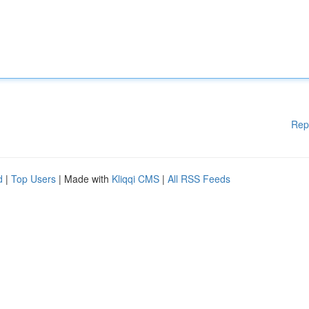
Rep
d
|
Top Users
| Made with
Kliqqi CMS
|
All RSS Feeds