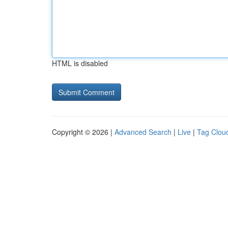
HTML is disabled
Copyright © 2026 |
Advanced Search
|
Live
|
Tag Clou