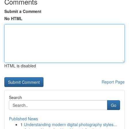
Comments
Submit a Comment
No HTML
HTML is disabled
Report Page
Search
Go
Published News
1
Understanding modern digital photography styles...