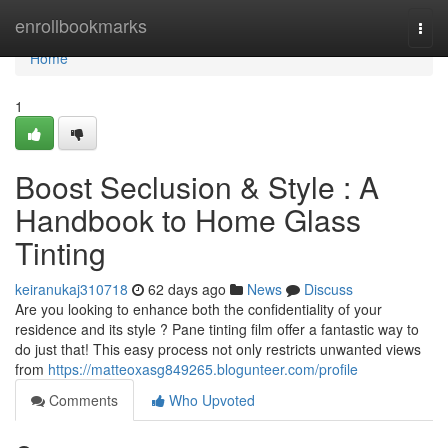
Home
enrollbookmarks
Togg
navi
Home
1
Boost Seclusion & Style : A
Handbook to Home Glass
Tinting
keiranukaj310718
62 days ago
News
Discuss
Are you looking to enhance both the confidentiality of your
residence and its style ? Pane tinting film offer a fantastic way to
do just that! This easy process not only restricts unwanted views
from
https://matteoxasg849265.blogunteer.com/profile
Comments
Who Upvoted