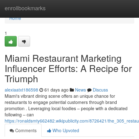
Home
enrollbookmarks
Home
1
Miami Restaurant Marketing
Influencer Efforts: A Recipe for
Triumph
alexiaatxt186598
61 days ago
News
Discuss
Miami's vibrant dining scene offers an unique chance for
restaurants to engage potential customers through brand
promotion . Leveraging local foodies – people with a dedicated
following – can
https://ronaldsmty662482.wikipublicity.com/8726421/the_305_rest
Comments
Who Upvoted