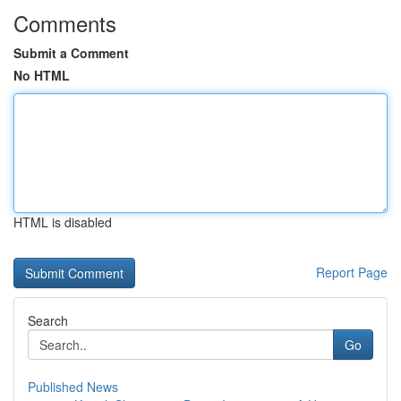
Comments
Submit a Comment
No HTML
HTML is disabled
Report Page
Search
Go
Published News