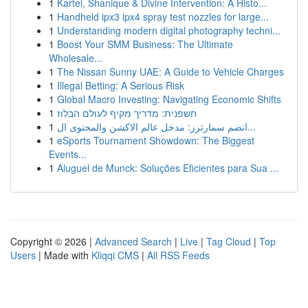
1
Kartel, Shanique & Divine Intervention: A Histo...
1
Handheld ipx3 ipx4 spray test nozzles for large...
1
Understanding modern digital photography techni...
1
Boost Your SMM Business: The Ultimate
Wholesale...
1
The Nissan Sunny UAE: A Guide to Vehicle Charges
1
Illegal Betting: A Serious Risk
1
Global Macro Investing: Navigating Economic Shifts
1
חשפנית: מדריך מקיף לעולם הבלוז
1
انضم سمارترز: مدخل عالم الاكشن والمحتوى ال...
1
eSports Tournament Showdown: The Biggest
Events...
1
Aluguel de Munck: Soluções Eficientes para Sua ...
Copyright © 2026 |
Advanced Search
|
Live
|
Tag Cloud
|
Top
Users
| Made with
Kliqqi CMS
|
All RSS Feeds