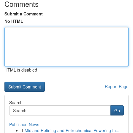
Comments
Submit a Comment
No HTML
HTML is disabled
Report Page
Search
Go
Published News
1
Midland Refining and Petrochemical Powering In...