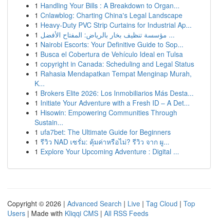
1
Handling Your Bills : A Breakdown to Organ...
1
Cnlawblog: Charting China's Legal Landscape
1
Heavy-Duty PVC Strip Curtains for Industrial Ap...
1
مؤسسة تنظيف بخار بالرياض: المفتاح الأفضل ...
1
Nairobi Escorts: Your Definitive Guide to Sop...
1
Busca el Cobertura de Vehículo Ideal en Tulsa
1
copyright in Canada: Scheduling and Legal Status
1
Rahasia Mendapatkan Tempat Menginap Murah,
K...
1
Brokers Elite 2026: Los Inmobiliarios Más Desta...
1
Initiate Your Adventure with a Fresh ID – A Det...
1
Hisowin: Empowering Communities Through
Sustain...
1
ufa7bet: The Ultimate Guide for Beginners
1
รีวิว NAD เซรั่ม: คุ้มค่าหรือไม่? รีวิว จาก ผู...
1
Explore Your Upcoming Adventure : Digital ...
Copyright © 2026 |
Advanced Search
|
Live
|
Tag Cloud
|
Top
Users
| Made with
Kliqqi CMS
|
All RSS Feeds