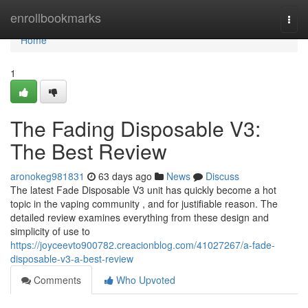
Home
enrollbookmarks
Togg
navi
Home
1
The Fading Disposable V3:
The Best Review
aronokeg981831
63 days ago
News
Discuss
The latest Fade Disposable V3 unit has quickly become a hot
topic in the vaping community , and for justifiable reason. The
detailed review examines everything from these design and
simplicity of use to
https://joyceevto900782.creacionblog.com/41027267/a-fade-
disposable-v3-a-best-review
Comments
Who Upvoted