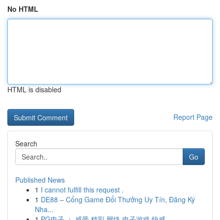
No HTML
HTML is disabled
Report Page
Search
Go
Published News
1
I cannot fulfill this request .
1
DE88 – Cổng Game Đổi Thưởng Uy Tín, Đăng Ký
Nha...
1
PG电子 ： 感受 精彩 网络 电子游戏 快感