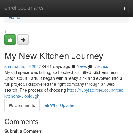
Home
enrollbookmarks
Togg
navi
Home
1
My New Kitchen Journey
shaunauhqr162047
61 days ago
News
Discuss
My old space was failing, so I looked for Fitted Kitchens near
Upton Court Park. It began with a leaky sink and evolved into a
full project. I discovered the right company through an web
search. The process of choosing
https://rubyfacilities.co.in/fitted-
kitchens-uk-slough
Comments
Who Upvoted
Comments
Submit a Comment