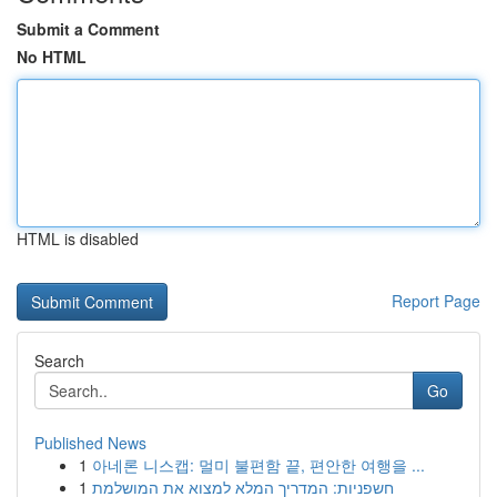
Submit a Comment
No HTML
HTML is disabled
Report Page
Search
Go
Published News
1
아네론 니스캡: 멀미 불편함 끝, 편안한 여행을 ...
1
חשפניות: המדריך המלא למצוא את המושלמת