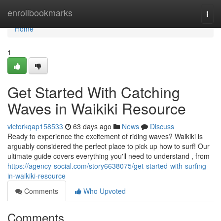
Home
enrollbookmarks
Togg
navi
Home
1
Get Started With Catching
Waves in Waikiki Resource
victorkqap158533
63 days ago
News
Discuss
Ready to experience the excitement of riding waves? Waikiki is
arguably considered the perfect place to pick up how to surf! Our
ultimate guide covers everything you'll need to understand , from
https://agency-social.com/story6638075/get-started-with-surfing-
in-waikiki-resource
Comments
Who Upvoted
Comments