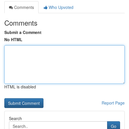
Comments
Who Upvoted
Comments
Submit a Comment
No HTML
HTML is disabled
Report Page
Search
Go