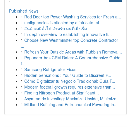
Published News
1
Red Deer top Power Washing Services for Fresh a...
1
malignancies is affected by a intricate mi...
1
สินค้าเคมีทั่วไป สำหรับ คนที่เพิ่งเริ่ม
1
In-depth overview to establishing innovative fi...
1
Choose New Westminster top Concrete Contractor
...
1
Refresh Your Outside Areas with Rubbish Removal...
1
Popunder Ads CPM Rates: A Comprehensive Guide
f...
1
Samsung Refrigerator Fixes:
1
Hidden Sensations : Your Guide to Discreet P...
1
Cómo Digitalizar tu Negocio Tradicional: Guía P...
1
Modern football growth requires extensive train...
1
Finding Nitrogen Product at Significant...
1
Asymmetric Investing: Maximize Upside, Minimize...
1
Midland Refining and Petrochemical Powering In...