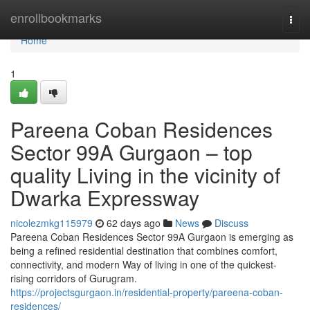
Home
enrollbookmarks
Togg
navi
Home
1
Pareena Coban Residences
Sector 99A Gurgaon – top
quality Living in the vicinity of
Dwarka Expressway
nicolezmkg115979
62 days ago
News
Discuss
Pareena Coban Residences Sector 99A Gurgaon is emerging as
being a refined residential destination that combines comfort,
connectivity, and modern Way of living in one of the quickest-
rising corridors of Gurugram.
https://projectsgurgaon.in/residential-property/pareena-coban-
residences/