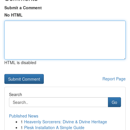
Submit a Comment
No HTML
HTML is disabled
Report Page
Search
Go
Published News
1
Heavenly Sorcerers: Divine & Divine Heritage
1
Plesk Installation A Simple Guide