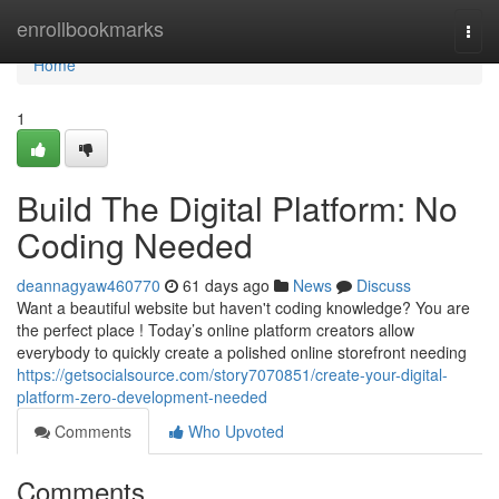
Home
enrollbookmarks
Togg
navi
Home
1
Build The Digital Platform: No
Coding Needed
deannagyaw460770
61 days ago
News
Discuss
Want a beautiful website but haven't coding knowledge? You are
the perfect place ! Today’s online platform creators allow
everybody to quickly create a polished online storefront needing
https://getsocialsource.com/story7070851/create-your-digital-
platform-zero-development-needed
Comments
Who Upvoted
Comments