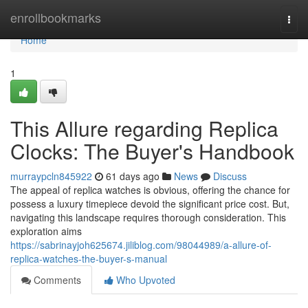
Home
enrollbookmarks
Togg
navi
Home
1
This Allure regarding Replica
Clocks: The Buyer's Handbook
murraypcln845922
61 days ago
News
Discuss
The appeal of replica watches is obvious, offering the chance for
possess a luxury timepiece devoid the significant price cost. But,
navigating this landscape requires thorough consideration. This
exploration aims
https://sabrinayjoh625674.jiliblog.com/98044989/a-allure-of-
replica-watches-the-buyer-s-manual
Comments
Who Upvoted