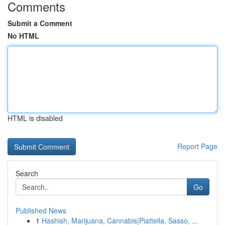
Comments
Submit a Comment
No HTML
HTML is disabled
Report Page
Search
Go
Published News
1
Hashish, Marijuana, Cannabis|Piattella, Sasso, ...