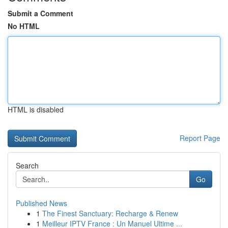
Submit a Comment
No HTML
HTML is disabled
Report Page
Search
Go
Published News
1
The Finest Sanctuary: Recharge & Renew
1
Meilleur IPTV France : Un Manuel Ultime ...