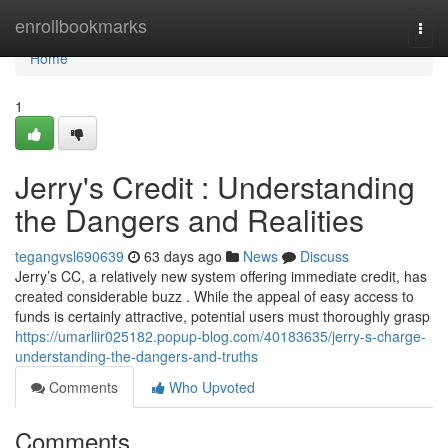
Home
enrollbookmarks
Togg
navi
Home
1
Jerry's Credit : Understanding
the Dangers and Realities
tegangvsl690639
63 days ago
News
Discuss
Jerry’s CC, a relatively new system offering immediate credit, has
created considerable buzz . While the appeal of easy access to
funds is certainly attractive, potential users must thoroughly grasp
https://umarliir025182.popup-blog.com/40183635/jerry-s-charge-
understanding-the-dangers-and-truths
Comments
Who Upvoted
Comments