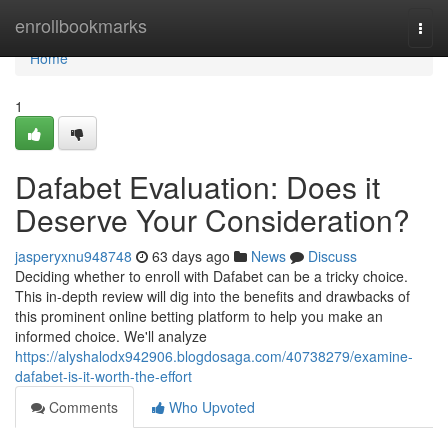
Home
enrollbookmarks
Togg
navi
Home
1
Dafabet Evaluation: Does it
Deserve Your Consideration?
jasperyxnu948748
63 days ago
News
Discuss
Deciding whether to enroll with Dafabet can be a tricky choice.
This in-depth review will dig into the benefits and drawbacks of
this prominent online betting platform to help you make an
informed choice. We'll analyze
https://alyshalodx942906.blogdosaga.com/40738279/examine-
dafabet-is-it-worth-the-effort
Comments
Who Upvoted