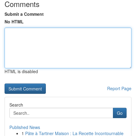
Comments
Submit a Comment
No HTML
HTML is disabled
Report Page
Search
Go
Published News
1
Pâte à Tartiner Maison : La Recette Incontournable