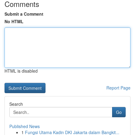
Comments
Submit a Comment
No HTML
HTML is disabled
Report Page
Search
Go
Published News
1
Fungsi Utama Kadin DKI Jakarta dalam Bangkit...