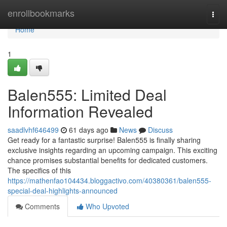
Home
enrollbookmarks
Togg
navi
Home
1
Balen555: Limited Deal
Information Revealed
saadlvhf646499
61 days ago
News
Discuss
Get ready for a fantastic surprise! Balen555 is finally sharing
exclusive insights regarding an upcoming campaign. This exciting
chance promises substantial benefits for dedicated customers.
The specifics of this
https://mathenfao104434.bloggactivo.com/40380361/balen555-
special-deal-highlights-announced
Comments
Who Upvoted