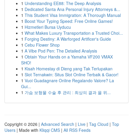
1
Understanding EE88: The Deep Analysis
1
Dedicated Santa Ana Personal Injury Attorneys &...
1
This Student Visa Immigration: A Thorough Manual
1
Boost Your Typing Speed: Free Online Games!
1
Hizmetleri Bursa Uyducu
1
What Makes Luxury Transportation a Trusted Choi...
1
Forging Destiny: A Warforged Artificer's Guide
1
Cebu Flower Shop
1
A Vibe Pod Pen: The Detailed Analysis
1
Obtain Your Hands on a Yamaha VF200 VMAX
SHO!
1
Kisah Homestay di Dieng yang Tak Terlupakan
1
Slot Ternakwin: Situs Slot Online Terbaik & Gacor!
1
Vuoi Guadagnare Online Regalando Valore? La
Gui...
1
가슴 보형물 수술 후 관리 : 최상의 결과 을 위...
Copyright © 2026 |
Advanced Search
|
Live
|
Tag Cloud
|
Top
Users
| Made with
Kliqqi CMS
|
All RSS Feeds