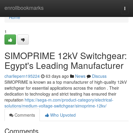
Home
enrollbookmarks
Togg
navi
Home
1
SIMOPRIME 12kV Switchgear:
Egypt's Leading Manufacturer
charliepern195224
63 days ago
News
Discuss
SIMOPRIME is known as a top manufacturer of high-quality 12kV
switchgear for essential applications across the nation . Their
dedication to technology and strict testing has ensured their
reputation
https://sega-m.com/product-category/electrical-
solutions/medium-voltage-switchgear/simoprime-12kv/
Comments
Who Upvoted
Comments