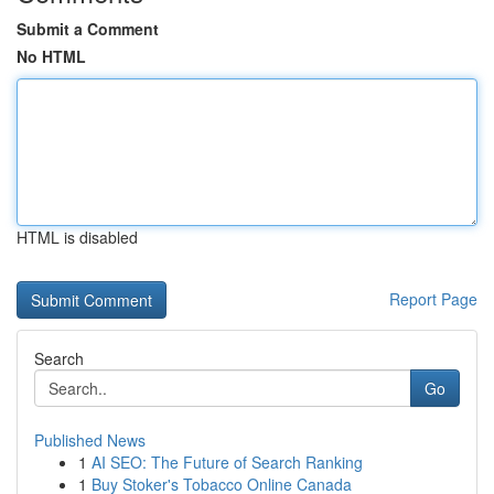
Submit a Comment
No HTML
HTML is disabled
Report Page
Search
Go
Published News
1
AI SEO: The Future of Search Ranking
1
Buy Stoker's Tobacco Online Canada