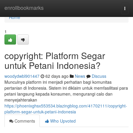
Home
enrollbookmarks
Togg
navi
Home
1
copyright: Platform Segar
untuk Petani Indonesia?
woodydwbl901447
62 days ago
News
Discuss
Munculnya platform ini menjadi perhatian bagi komunitas
pertanian di Indonesia. Sistem ini diklaim untuk memfasilitasi para
petani langsung kepada konsumen, mengurangi calo dan
menyejahterakan
https://phoenixghsx553534.blazingblog.com/41702111/copyright-
platform-segar-untuk-petani-indonesia
Comments
Who Upvoted