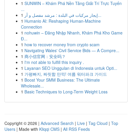
1
SUNWIN – Khám Phá Nền Tảng Giải Trí Trực Tuyến
...
1
إيجار مركبات في البلدة : مرشد مفصل و أر...
1
Humanio AI: Reshaping Human-Machine
Connection
1
nohuwin – Đăng Nhập Nhanh, Khám Phá Kho Game
Đ...
1
how to recover money from crypto scam
1
Navigating Wales' Civil Service Bids — A Compre...
1
商小信官网：安全吗？
1
I'm not able to fulfill this inquiry .
1
Layanan SEO Unggulan di Indonesia untuk Opti...
1
가평빠지, 짜릿함 만끽! 여름 워터파크 가이드
1
Boost Your SMM Business: The Ultimate
Wholesale...
1
Basic Techniques to Long-Term Weight Loss
Copyright © 2026 |
Advanced Search
|
Live
|
Tag Cloud
|
Top
Users
| Made with
Kliqqi CMS
|
All RSS Feeds