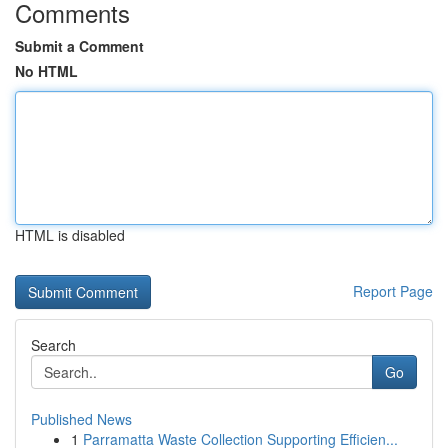
Comments
Submit a Comment
No HTML
HTML is disabled
Report Page
Search
Go
Published News
1
Parramatta Waste Collection Supporting Efficien...