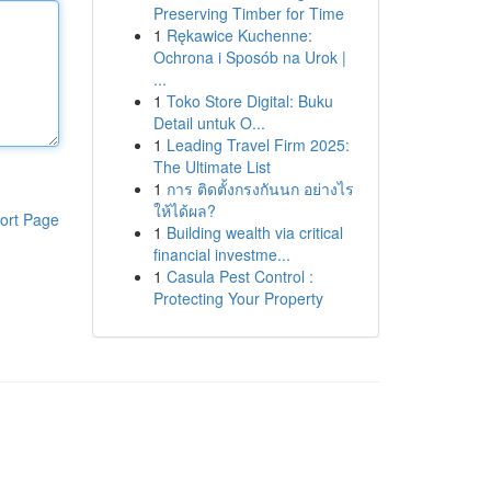
Preserving Timber for Time
1
Rękawice Kuchenne:
Ochrona i Sposób na Urok |
...
1
Toko Store Digital: Buku
Detail untuk O...
1
Leading Travel Firm 2025:
The Ultimate List
1
การ ติดตั้งกรงกันนก อย่างไร
ให้ได้ผล?
ort Page
1
Building wealth via critical
financial investme...
1
Casula Pest Control :
Protecting Your Property