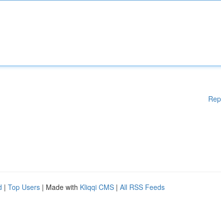
Rep
d
|
Top Users
| Made with
Kliqqi CMS
|
All RSS Feeds