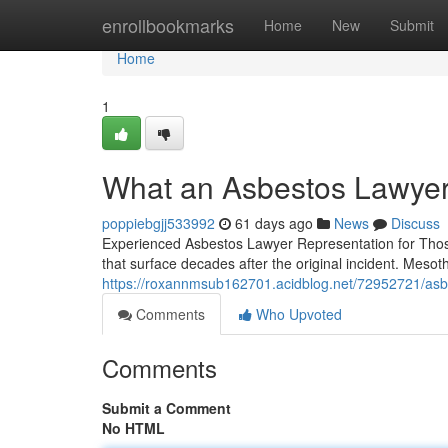
Home
enrollbookmarks
Home
New
Submit
Home
1
What an Asbestos Lawyer
poppiebgjj533992
61 days ago
News
Discuss
Experienced Asbestos Lawyer Representation for Thos
that surface decades after the original incident. Mesot
https://roxannmsub162701.acidblog.net/72952721/asb
Comments
Who Upvoted
Comments
Submit a Comment
No HTML