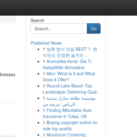
Search
Go
Published News
1
방콕 한식 맛집 BEST 7: 현
지인도 인정한 숨겨진 ...
1
Aromatika Keria: Gia Ti
Katapliktiki Atmosfera
1
88m: What is it and What
llnesses
Does it Offer?
1
Round Lake Beach Top
Landscaper Delivering Qual...
1
مؤسسة نظافة منازل بمدينة
الرياض: مرشد ش...
1
Finding Affordable Auto
Insurance in Tulsa, OK
1
Buying copyright online for
sale top quality
1
Aluminium Covering: