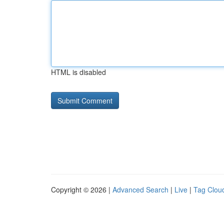
HTML is disabled
Copyright © 2026 |
Advanced Search
|
Live
|
Tag Clou