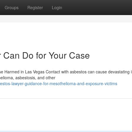
Groups
Register
Login
 Can Do for Your Case
e Harmed in Las Vegas Contact with asbestos can cause devastating i
helioma, asbestosis, and other
estos-lawyer-guidance-for-mesothelioma-and-exposure-victims