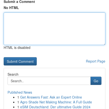
Submit a Comment
No HTML
HTML is disabled
Report Page
Search
Go
Published News
1
Get Answers Fast: Ask an Expert Online
1
Agro Shade Net Making Machine: A Full Guide
1
eSIM Deutschland: Der ultimative Guide 2024