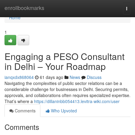
Home
enrollbookmarks
Togg
navi
Home
1
Engaging a PESO Consultant
in Delhi – Your Roadmap
ianqxdx868064
61 days ago
News
Discuss
Navigating the complexities of public sector relations can be a
considerable challenge for businesses in Delhi. Securing permits,
approvals, and collaborations often requires specialized expertise.
That’s where a
https://dillaninbb054413.levitra-wiki.com/user
Comments
Who Upvoted
Comments