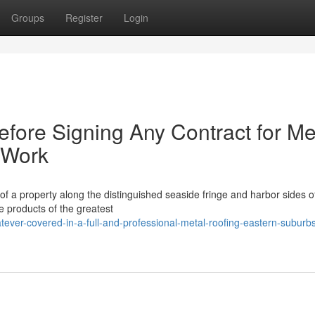
Groups
Register
Login
fore Signing Any Contract for Me
 Work
 of a property along the distinguished seaside fringe and harbor sides o
 products of the greatest
ver-covered-in-a-full-and-professional-metal-roofing-eastern-suburb