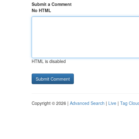
Submit a Comment
No HTML
HTML is disabled
Copyright © 2026 |
Advanced Search
|
Live
|
Tag Clou