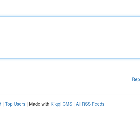
Rep
d
|
Top Users
| Made with
Kliqqi CMS
|
All RSS Feeds