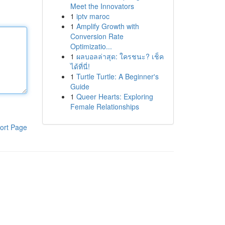
Meet the Innovators
1
iptv maroc
1
Amplify Growth with
Conversion Rate
Optimizatio...
1
ผลบอลล่าสุด: ใครชนะ? เช็ค
ได้ที่นี่!
1
Turtle Turtle: A Beginner's
Guide
1
Queer Hearts: Exploring
Female Relationships
ort Page