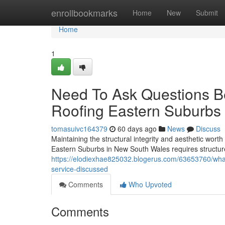
Home
enrollbookmarks
Home
New
Submit
Home
1
Need To Ask Questions Be
Roofing Eastern Suburbs
tomasuivc164379
60 days ago
News
Discuss
Maintaining the structural integrity and aesthetic worth
Eastern Suburbs in New South Wales requires structure
https://elodiexhae825032.blogerus.com/63653760/whate
service-discussed
Comments
Who Upvoted
Comments