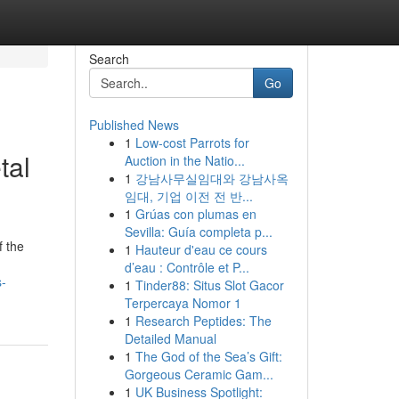
Search
Go
Published News
1
Low-cost Parrots for
tal
Auction in the Natio...
1
강남사무실임대와 강남사옥
임대, 기업 이전 전 반...
1
Grúas con plumas en
Sevilla: Guía completa p...
f the
1
Hauteur d'eau ce cours
d’eau : Contrôle et P...
s-
1
Tinder88: Situs Slot Gacor
Terpercaya Nomor 1
1
Research Peptides: The
Detailed Manual
1
The God of the Sea’s Gift:
Gorgeous Ceramic Gam...
1
UK Business Spotlight: