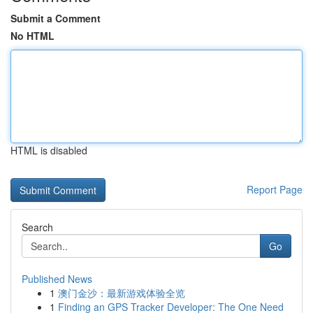
Submit a Comment
No HTML
HTML is disabled
Report Page
Search
Go
Published News
1
澳门金沙：最新游戏体验全览
1
Finding an GPS Tracker Developer: The One Need