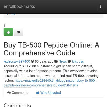
Home
enrollbookmarks
Togg
navi
Home
1
Buy TB-500 Peptide Online: A
Comprehensive Guide
lexiecsww297400
60 days ago
News
Discuss
Acquiring this TB-500 substance digitally can seem difficult,
especially with a lot of options present. This overview provides
essential information about where to find real TB-500, covering
factors
https://macieglfs024440.tinyblogging.com/buy-tb-500-
peptide-online-a-comprehensive-guide-85641947
Comments
Who Upvoted
Comments