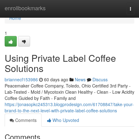
Home
enrollbookmarks
Togg
navi
Home
1
Using Private Label Coffee
Solutions
briannecf153986
60 days ago
News
Discuss
Peacemaker Coffee Company, Toledo, Ohio Certified 3rd Party -
Lab-Tested - Mold / Mycotoxin Clean Healthy - Clean - Low Acidity
Coffee Guided by Faith - Family and
https://jonasopkc245313.blogprodesign.com/61708847/take-your-
brand-to-the-next-level-with-private-label-coffee-solutions
Comments
Who Upvoted
Comments