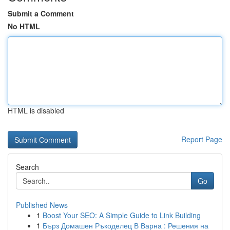
Submit a Comment
No HTML
HTML is disabled
Report Page
Search
Go
Published News
1
Boost Your SEO: A Simple Guide to Link Building
1
Бърз Домашен Ръкоделец В Варна : Решения на