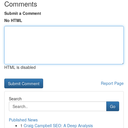
Comments
Submit a Comment
No HTML
HTML is disabled
Report Page
Search
Go
Published News
1
Craig Campbell SEO: A Deep Analysis