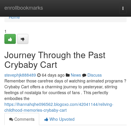
Home
enrollbookmarks
Togg
navi
Home
1
Journey Through the Past
Crybaby Cart
stevephjk888489
64 days ago
News
Discuss
Remember those carefree days of watching animated programs ?
Crybaby Cart offers a charming journey to yesteryear, stirring
feelings of nostalgia for countless of fans . This perfectly
embodies the
https://ihannahqhe096562.blogoxo.com/42041144/reliving-
childhood-memories-crybaby-cart
Comments
Who Upvoted