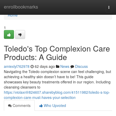
Home
enrollbookmarks
Togg
navi
Home
1
Toledo's Top Complexion Care
Products: A Guide
amiexlyl762978
62 days ago
News
Discuss
Navigating the Toledo complexion scene can feel challenging, but
achieving a healthy skin doesn’t have to be! This guide
showcases key beauty treatments offered in our region. Including
cleansing cleansers to
https://violaxnfr824607.sharebyblog.com/41511982/toledo-s-top-
complexion-care-must-haves-your-selection
Comments
Who Upvoted