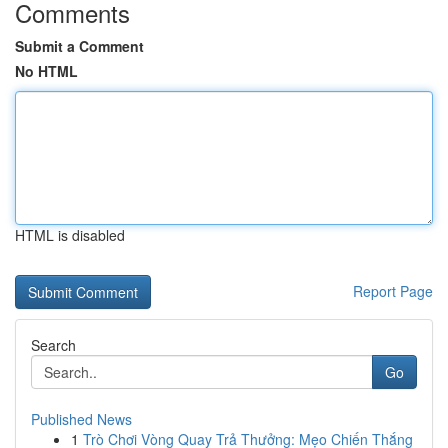
Comments
Submit a Comment
No HTML
HTML is disabled
Report Page
Search
Go
Published News
1
Trò Chơi Vòng Quay Trả Thưởng: Mẹo Chiến Thắng