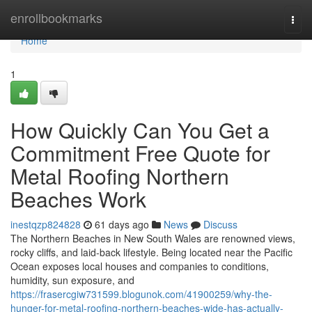
Home
enrollbookmarks
Togg
navi
Home
1
How Quickly Can You Get a
Commitment Free Quote for
Metal Roofing Northern
Beaches Work
inestqzp824828
61 days ago
News
Discuss
The Northern Beaches in New South Wales are renowned views,
rocky cliffs, and laid-back lifestyle. Being located near the Pacific
Ocean exposes local houses and companies to conditions,
humidity, sun exposure, and
https://frasercgiw731599.blogunok.com/41900259/why-the-
hunger-for-metal-roofing-northern-beaches-wide-has-actually-