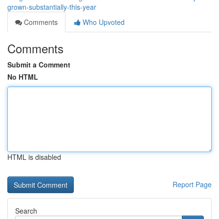
grown-substantially-this-year
Comments
Who Upvoted
Comments
Submit a Comment
No HTML
HTML is disabled
Report Page
Search