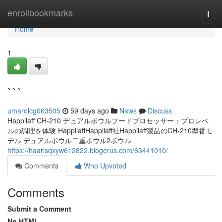
Home
enrollbookmarks
Togg
navi
Home
1
```
umarolcg063505
59 days ago
News
Discuss
Happilaff CH-210 デュアルボウルフードプロセッサー：プロレベ
ルの調理を体験 HappilaffHappilaff社Happilaff製品のCH-210型番モ
デル デュアルボウル二重ボウル2ボウル
https://haarisqxyw612822.blogerus.com/63441010/
Comments
Who Upvoted
Comments
Submit a Comment
No HTML