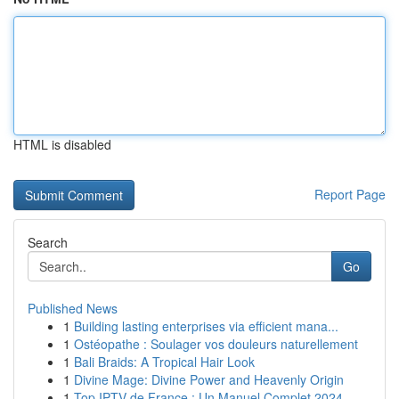
HTML is disabled
Report Page
Search
Go
Published News
1
Building lasting enterprises via efficient mana...
1
Ostéopathe : Soulager vos douleurs naturellement
1
Bali Braids: A Tropical Hair Look
1
Divine Mage: Divine Power and Heavenly Origin
1
Top IPTV de France : Un Manuel Complet 2024