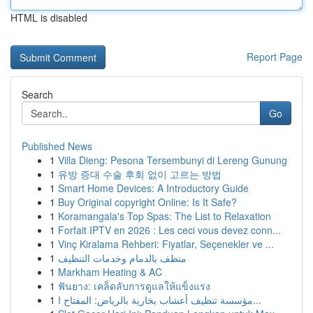
HTML is disabled
Report Page
Search
Go
Published News
1
Villa Dieng: Pesona Tersembunyi di Lereng Gunung
1
유방 증대 수술 후회 없이 고르는 방법
1
Smart Home Devices: A Introductory Guide
1
Buy Original copyright Online: Is It Safe?
1
Koramangala's Top Spas: The List to Relaxation
1
Forfait IPTV en 2026 : Les ceci vous devez conn...
1
Vinç Kiralama Rehberi: Fiyatlar, Seçenekler ve ...
1
منظف بالدمام وخدمات التنظيف
1
Markham Heating & AC
1
ฟันยาง: เคล็ดลับการดูแลให้แข็งแรง
1
مؤسسة تنظيف أعشاب بخارية بالرياض: المفتاح ا...