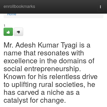
Home
enrollbookmarks
Togg
navi
Home
1
Mr. Adesh Kumar Tyagi is a
name that resonates with
excellence in the domains of
social entrepreneurship.
Known for his relentless drive
to uplifting rural societies, he
has carved a niche as a
catalyst for change.