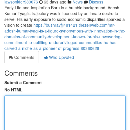
lawsonkfer980076
63 days ago
News
Discuss
Early Life and Inspiration Born in a humble background, Adesh
Kumar Tyagi’s trajectory was influenced by an innate desire to
serve. His early exposure to socio-economic disparities sparked a
vision to create
https://bushravfji481421.thezenweb.com/mr-
adesh-kumar-tyagi-is-a-figure-synonymous-with-innovation-in-the-
domains-of-community-development-known-for-his-unwavering-
commitment-to-uplifting-underprivileged-communities-he-has-
carved-a-niche-as-a-pioneer-of-progress-80360628
Comments
Who Upvoted
Comments
Submit a Comment
No HTML