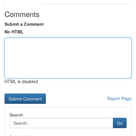
Comments
Submit a Comment
No HTML
HTML is disabled
Report Page
Search
Go