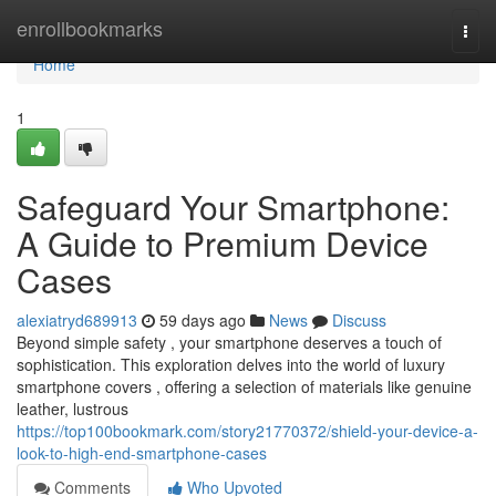
Home
enrollbookmarks
Togg
navi
Home
1
Safeguard Your Smartphone:
A Guide to Premium Device
Cases
alexiatryd689913
59 days ago
News
Discuss
Beyond simple safety , your smartphone deserves a touch of
sophistication. This exploration delves into the world of luxury
smartphone covers , offering a selection of materials like genuine
leather, lustrous
https://top100bookmark.com/story21770372/shield-your-device-a-
look-to-high-end-smartphone-cases
Comments
Who Upvoted