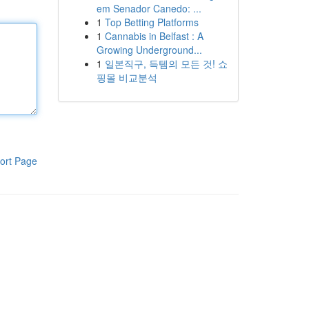
em Senador Canedo: ...
1
Top Betting Platforms
1
Cannabis in Belfast : A
Growing Underground...
1
일본직구, 득템의 모든 것! 쇼
핑몰 비교분석
ort Page