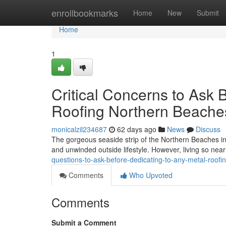
Home
enrollbookmarks
Home
New
Submit
Home
1
Critical Concerns to Ask 
Roofing Northern Beache
monicalzil234687
62 days ago
News
Discuss
The gorgeous seaside strip of the Northern Beaches in
and unwinded outside lifestyle. However, living so ne
questions-to-ask-before-dedicating-to-any-metal-roof
Comments
Who Upvoted
Comments
Submit a Comment