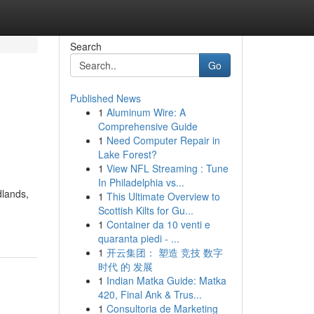
Search
Go
Published News
1
Aluminum Wire: A
Comprehensive Guide
1
Need Computer Repair in
Lake Forest?
1
View NFL Streaming : Tune
In Philadelphia vs...
dlands,
1
This Ultimate Overview to
Scottish Kilts for Gu...
1
Container da 10 venti e
quaranta piedi - ...
1
开云集团： 塑造 竞技 数字
时代 的 发展
1
Indian Matka Guide: Matka
420, Final Ank & Trus...
1
Consultoria de Marketing