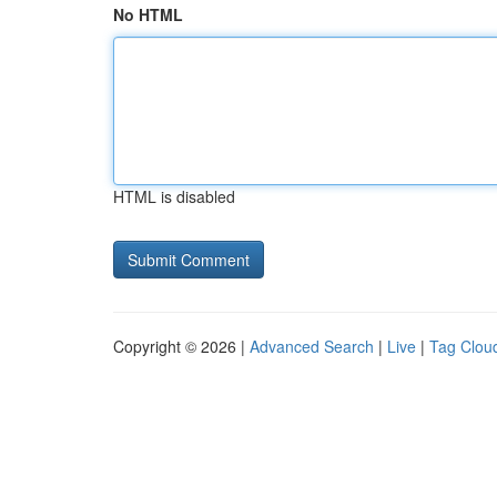
No HTML
HTML is disabled
Copyright © 2026 |
Advanced Search
|
Live
|
Tag Clou