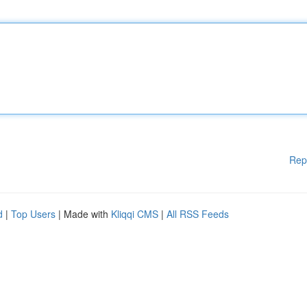
Rep
d
|
Top Users
| Made with
Kliqqi CMS
|
All RSS Feeds