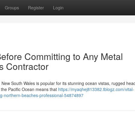
Groups
Register
Login
Before Committing to Any Metal
s Contractor
 New South Wales is popular for its stunning ocean vistas, rugged hea
ar the Pacific Ocean means that
https://myaqhej813382.tblogz.com/vital-
ing-northern-beaches-professional-54874897