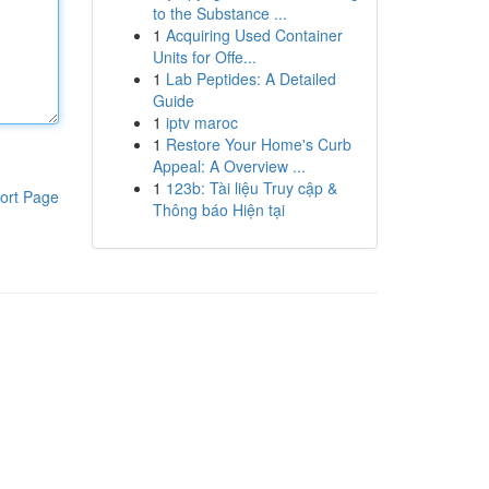
to the Substance ...
1
Acquiring Used Container
Units for Offe...
1
Lab Peptides: A Detailed
Guide
1
iptv maroc
1
Restore Your Home's Curb
Appeal: A Overview ...
1
123b: Tài liệu Truy cập &
ort Page
Thông báo Hiện tại