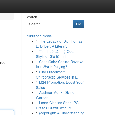
Search
Go
Published News
1
The Legacy of Dr. Thomas
L. Driver: A Literary ...
1
Tìm thuê căn hộ Opal
Skyline: Giá tốt , nhi...
1
CandiCabz Casino Review:
true
Is it Worth Playing?
1
Find Discomfort :
Chiropractic Services in E...
1
M24 Promotion: Boost Your
Sales
1
Aasimar Monk: Divine
Warrior
1
Laser Cleaner Shark PCL
Erases Graffiti with Pr...
1
{copyright: A Understanding