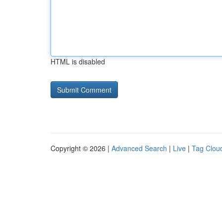
HTML is disabled
Copyright © 2026 |
Advanced Search
|
Live
|
Tag Clou