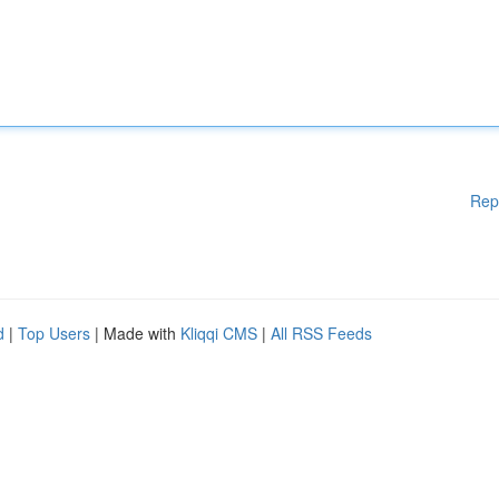
Rep
d
|
Top Users
| Made with
Kliqqi CMS
|
All RSS Feeds