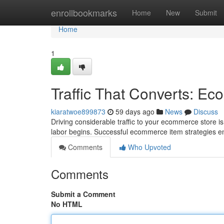
Home
enrollbookmarks
Home
New
Submit
Home
1
Traffic That Converts: E
kiaratwoe899873
59 days ago
News
Discuss
Driving considerable traffic to your ecommerce store is j
labor begins. Successful ecommerce item strategies
Comments
Who Upvoted
Comments
Submit a Comment
No HTML