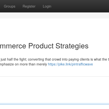
Groups
Register
Login
commerce Product Strategies
ust half the fight; converting that crowd into paying clients is what the 
 emphasize on more than merely
https://pike.link/pintrafficwave