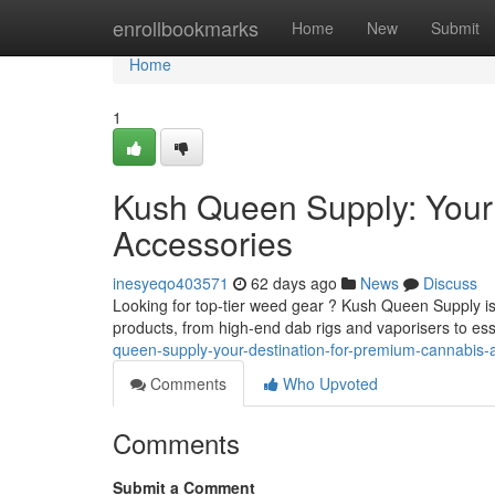
Home
enrollbookmarks
Home
New
Submit
Home
1
Kush Queen Supply: Your
Accessories
inesyeqo403571
62 days ago
News
Discuss
Looking for top-tier weed gear ? Kush Queen Supply is 
products, from high-end dab rigs and vaporisers to es
queen-supply-your-destination-for-premium-cannabis-
Comments
Who Upvoted
Comments
Submit a Comment