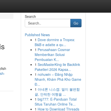
Search
Go
Published News
1
Dove dormire a Tropea:
is
B&B e adatte a qu...
1
Perusahaan Cosmar
Memberikan Solusi
Pembuatan K...
1
SeoMasterKing ile Backlink
lish
Paketleri 2026 Kapsa...
sh-
1
nohuwin – Đăng Nhập
Nhanh, Khám Phá Kho Game
Đ...
1
아네론 니스캡: 멀미 불편함
끝, 안락한 여행을 ...
1
big777: E-Panduan Total
Situs Taruhan Online Te...
1
How to Download Threads