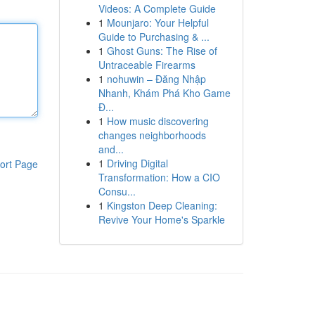
Videos: A Complete Guide
1
Mounjaro: Your Helpful
Guide to Purchasing & ...
1
Ghost Guns: The Rise of
Untraceable Firearms
1
nohuwin – Đăng Nhập
Nhanh, Khám Phá Kho Game
Đ...
1
How music discovering
changes neighborhoods
and...
1
Driving Digital
ort Page
Transformation: How a CIO
Consu...
1
Kingston Deep Cleaning:
Revive Your Home's Sparkle