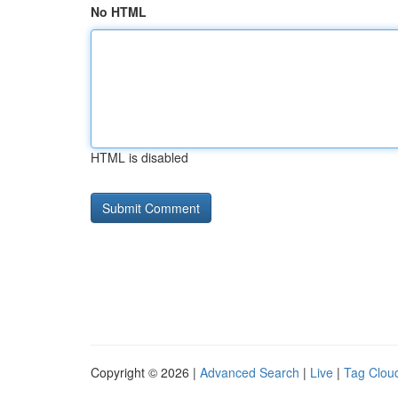
No HTML
HTML is disabled
Copyright © 2026 |
Advanced Search
|
Live
|
Tag Clou