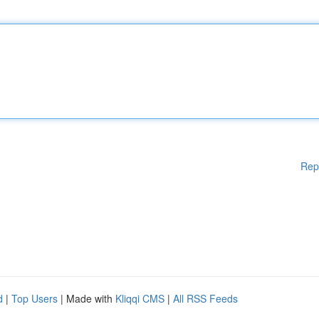
Rep
d
|
Top Users
| Made with
Kliqqi CMS
|
All RSS Feeds