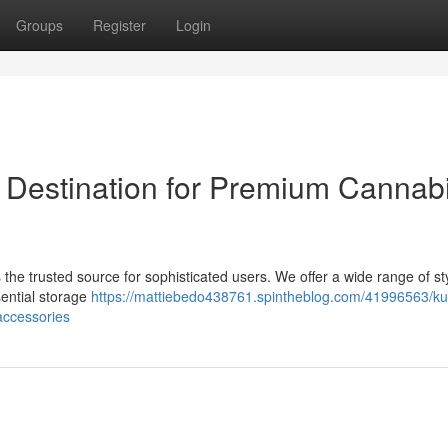
Groups
Register
Login
 Destination for Premium Cannab
the trusted source for sophisticated users. We offer a wide range of sty
sential storage
https://mattiebedo438761.spintheblog.com/41996563/ku
accessories