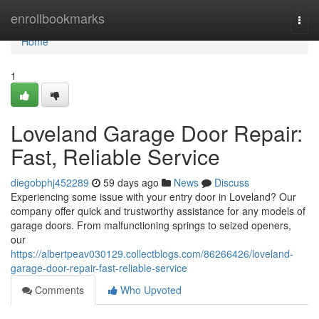
Home
enrollbookmarks
Togg
navi
Home
1
Loveland Garage Door Repair:
Fast, Reliable Service
diegobphj452289
59 days ago
News
Discuss
Experiencing some issue with your entry door in Loveland? Our
company offer quick and trustworthy assistance for any models of
garage doors. From malfunctioning springs to seized openers,
our
https://albertpeav030129.collectblogs.com/86266426/loveland-
garage-door-repair-fast-reliable-service
Comments
Who Upvoted