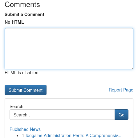
Comments
Submit a Comment
No HTML
HTML is disabled
Report Page
Search
Go
Published News
1
Ibogaine Administration Perth: A Comprehensiv...