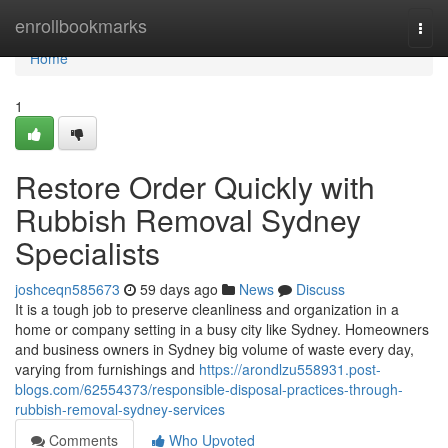
Home
enrollbookmarks
Togg
navi
Home
1
Restore Order Quickly with
Rubbish Removal Sydney
Specialists
joshceqn585673
59 days ago
News
Discuss
It is a tough job to preserve cleanliness and organization in a
home or company setting in a busy city like Sydney. Homeowners
and business owners in Sydney big volume of waste every day,
varying from furnishings and
https://arondlzu558931.post-
blogs.com/62554373/responsible-disposal-practices-through-
rubbish-removal-sydney-services
Comments
Who Upvoted