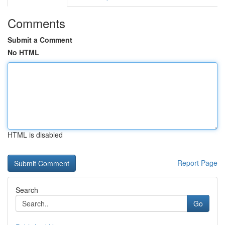
Comments
Submit a Comment
No HTML
HTML is disabled
Report Page
Search
Go