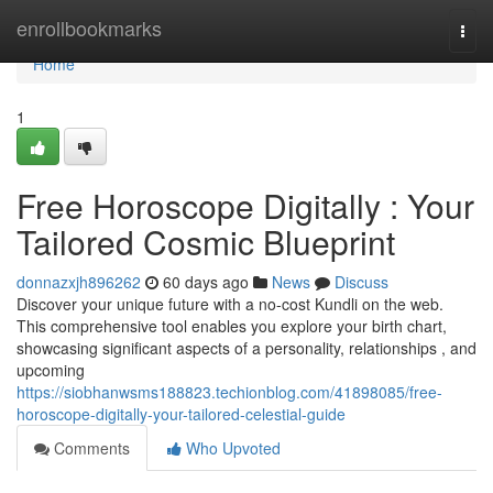
Home
enrollbookmarks
Togg
navi
Home
1
Free Horoscope Digitally : Your
Tailored Cosmic Blueprint
donnazxjh896262
60 days ago
News
Discuss
Discover your unique future with a no-cost Kundli on the web.
This comprehensive tool enables you explore your birth chart,
showcasing significant aspects of a personality, relationships , and
upcoming
https://siobhanwsms188823.techionblog.com/41898085/free-
horoscope-digitally-your-tailored-celestial-guide
Comments
Who Upvoted