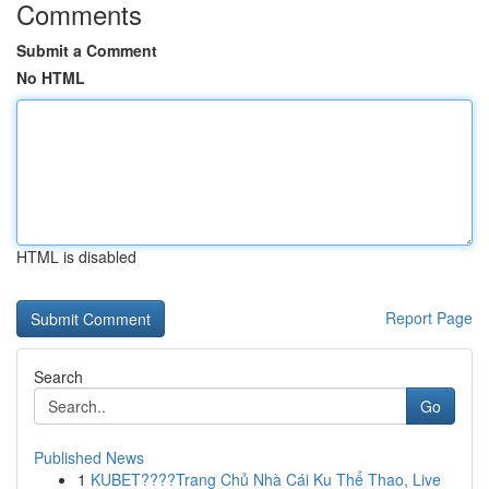
Comments
Submit a Comment
No HTML
HTML is disabled
Report Page
Search
Go
Published News
1
KUBET????️Trang Chủ Nhà Cái Ku Thể Thao, Live